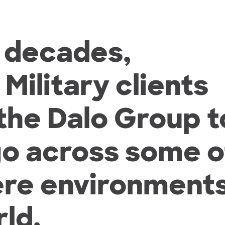
o decades,
ilitary clients
 the Dalo Group t
go across some o
ere environment
ld.