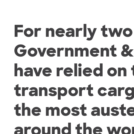
For nearly tw
Government & M
have relied on
transport car
the most aust
around the wor