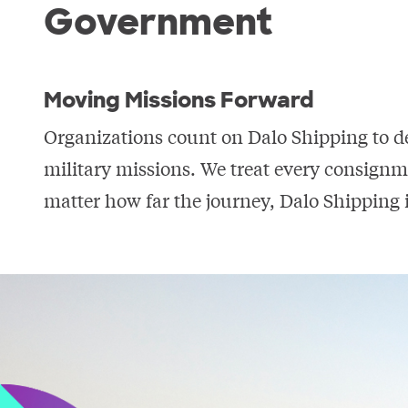
Government
Moving Missions Forward
Organizations count on Dalo Shipping to d
military missions. We treat every consignm
matter how far the journey, Dalo Shipping i