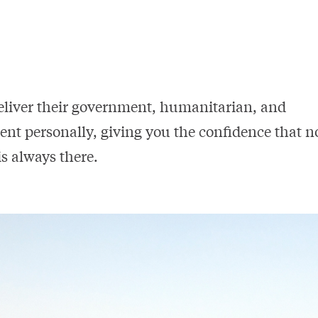
eliver their government, humanitarian, and
ent personally, giving you the confidence that n
s always there.